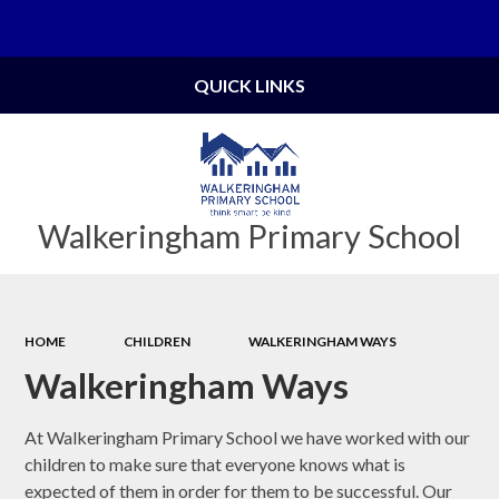
Powered by
Translate
QUICK LINKS
Walkeringham Primary School
HOME
CHILDREN
WALKERINGHAM WAYS
Walkeringham Ways
At Walkeringham Primary School we have worked with our
children to make sure that everyone knows what is
expected of them in order for them to be successful. Our