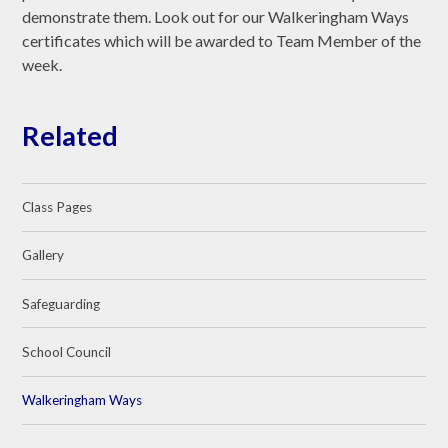
demonstrate them. Look out for our Walkeringham Ways
certificates which will be awarded to Team Member of the
week.
Related
Class Pages
Gallery
Safeguarding
School Council
Walkeringham Ways