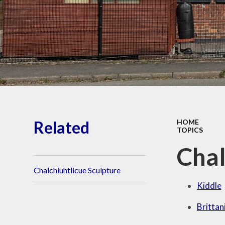
Wellbeing
O
Perf
Vacancies
PE
Financial Information
Awards
Visit Our Facebook
Pu
page
Reque
Related
HOME
TOPICS
Sa
Chal
Chalchiuhtlicue Sculpture
Kiddle
Brittan