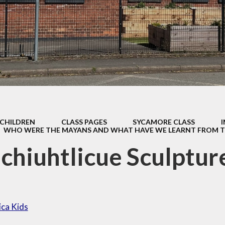
Home Scho
fsted and
Agreeme
ormance Data
Keeping S
 and Sports
Premium.
Lunch Men
Policies
Opening Ti
pil Premium
Parentma
sts for paper
copies
Parentvi
CHILDREN
CLASS PAGES
SYCAMORE CLASS
WHO WERE THE MAYANS AND WHAT HAVE WE LEARNT FROM 
feguarding
Parent Sur
chiuhtlicue Sculptur
SEND
Safeguard
School Clu
Swimmin
ica Kids
Uniform Infor