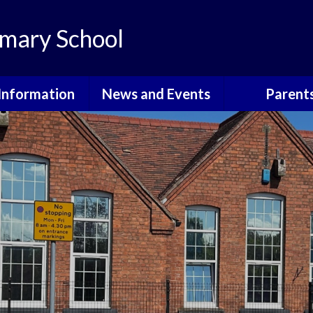
mary School
Information
News and Events
Parent
th Information
Grants For School
Courses, Eve
Informati
ote Learning
Calendar
Attendan
dmissions
Latest News
Community E
itish Values
Newsletters
Cool Mil
urriculum
School Holidays
E-Safet
GDPR
Friends o
Walkeringham 
Governors