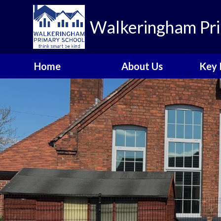
Walkeringham Pri
Home
About Us
Key 
Welcome to
Heal
Walkeringham Primary
School
Rem
Visions and Values
A
School Priorities 2025-
Br
26
C
Who's Who
Walkeringham Ways
Emotional Health and