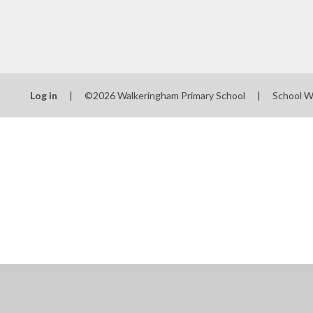
Log in
|
©2026 Walkeringham Primary School
|
School W
Cookie Policy
This site uses cookies to store information on your computer.
Cl