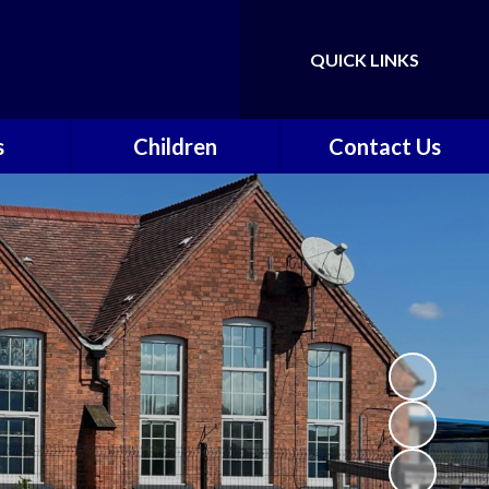
QUICK LINKS
Powered by
Translate
s
Children
Contact Us
nts &
Class Pages
Contact Details
on
Gallery
Vacancies
ce
Safeguarding
vents
School Council
k
Walkeringham Ways
y
f
School