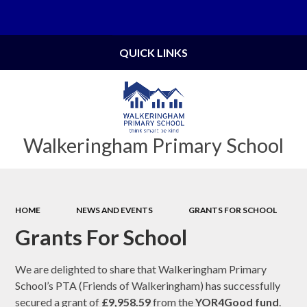
Powered by
Translate
QUICK LINKS
Walkeringham Primary School
HOME
NEWS AND EVENTS
GRANTS FOR SCHOOL
Grants For School
We are delighted to share that Walkeringham Primary
School’s PTA (Friends of Walkeringham) has successfully
secured a grant of
£9,958.59
from the
YOR4Good fund
.