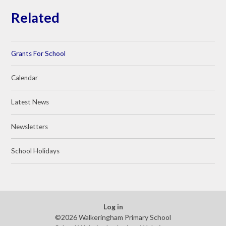
Related
Grants For School
Calendar
Latest News
Newsletters
School Holidays
Log in
©2026 Walkeringham Primary School