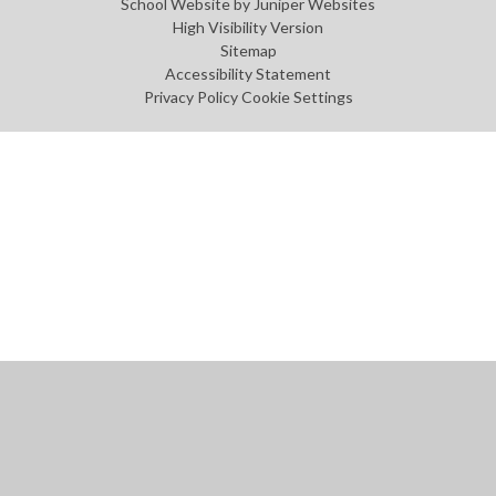
School Website by
Juniper Websites
High Visibility Version
Sitemap
Accessibility Statement
Privacy Policy
Cookie Settings
Cookie Policy
This site uses cookies to store information on your computer.
Click
here for more information
Accept All
Manage Cookies
Deny All