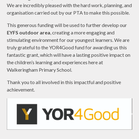
We are incredibly pleased with the hard work, planning, and
organisation carried out by our PTA to make this possible.
This generous funding will be used to further develop our
EYFS outdoor area
, creating a more engaging and
stimulating environment for our youngest learners. We are
truly grateful to the YOR4Good fund for awarding us this
fantastic grant, which will have a lasting positive impact on
the children’s learning and experiences here at
Walkeringham Primary School.
Thank you to all involved in this impactful and positive
achievement.