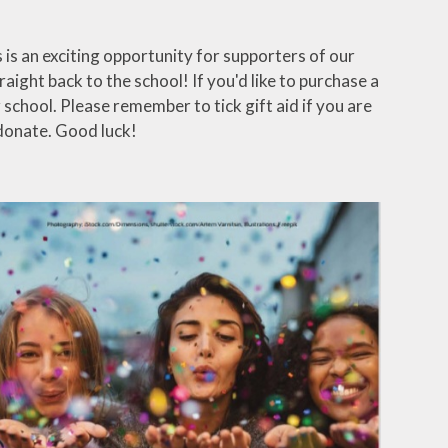
is an exciting opportunity for supporters of our
aight back to the school! If you'd like to purchase a
school. Please remember to tick gift aid if you are
donate. Good luck!