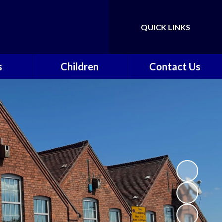
QUICK LINKS
Powered by
Translate
s
Children
Contact Us
nts &
Class Pages
Contact Details
on
Gallery
Vacancies
ce
Safeguarding
vents
School Council
k
Walkeringham Ways
y
f
School