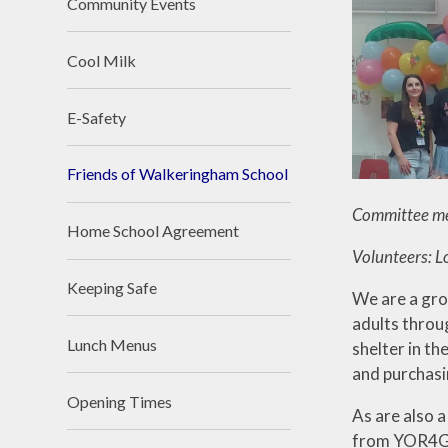
Community Events
Cool Milk
E-Safety
Friends of Walkeringham School
Committee mem
Home School Agreement
Volunteers: L
Keeping Safe
We are a gro
adults throu
Lunch Menus
shelter in th
and purchasi
Opening Times
As are also 
from YOR4Goo