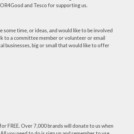
h YOR4Good and Tesco for supporting us.
some time, or ideas, and would like to be involved
lk to a committee member or volunteer or email
 businesses, big or small that would like to offer
for FREE. Over 7,000 brands will donate to us when
 All you need to do is sign up and remember to use