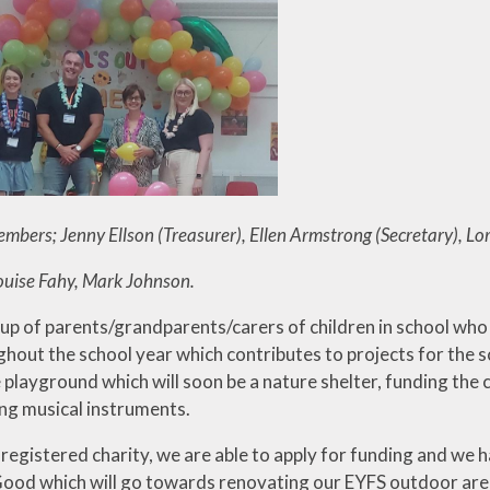
Useful Lin
Walkeringham
bers; Jenny Ellson (Treasurer), Ellen Armstrong (Secretary), Lor
ouise Fahy, Mark Johnson.
up of parents/grandparents/carers of children in school who 
ghout the school year which contributes to projects for the s
e playground which will soon be a nature shelter, funding the 
ng musical instruments.
a registered charity, we are able to apply for funding and w
d which will go towards renovating our EYFS outdoor area