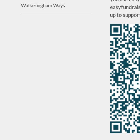
Walkeringham Ways
easyfundrais
up to suppor