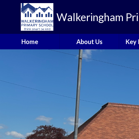
Walkeringham Pri
Home
About Us
Key 
Welcome to
Heal
Walkeringham Primary
School
Rem
Visions and Values
A
School Priorities 2025-
Br
26
C
Who's Who
Walkeringham Ways
Emotional Health and