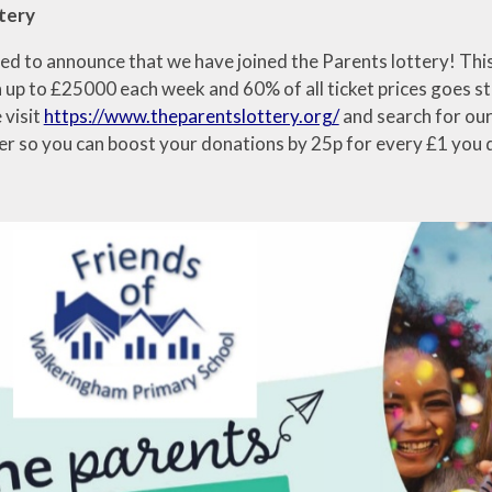
tery
ed to announce that we have joined the Parents lottery! This 
 up to £25000 each week and 60% of all ticket prices goes str
 visit
https://www.theparentslottery.org/
and search for our 
er so you can boost your donations by 25p for every £1 you 