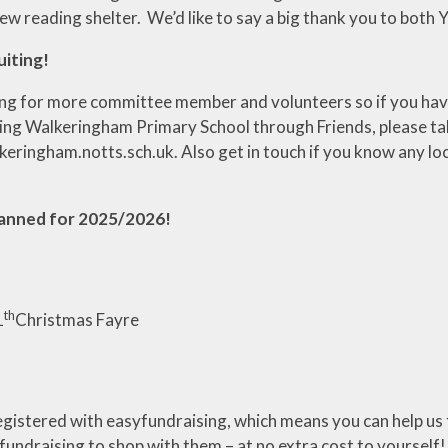
ew reading shelter. We’d like to say a big thank you to bot
uiting!
ng for more committee member and volunteers so if you have 
ing Walkeringham Primary School through Friends, please ta
ringham.notts.sch.uk. Also get in touch if you know any local
planned for 2025/2026!
th
1
Christmas Fayre
gistered with easyfundraising, which means you can help us 
undraising to shop with them – at no extra cost to yourself!