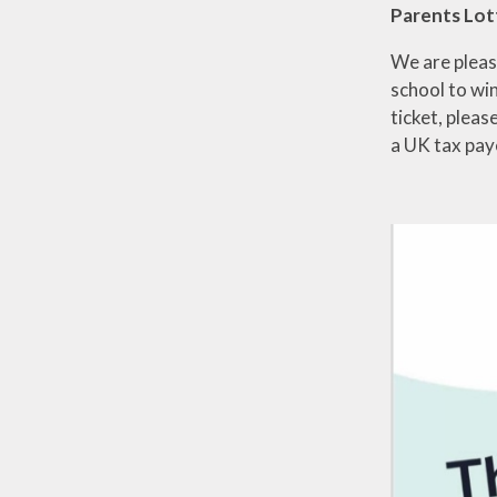
Parents Lot
We are pleas
school to win
ticket, please
a UK tax pay