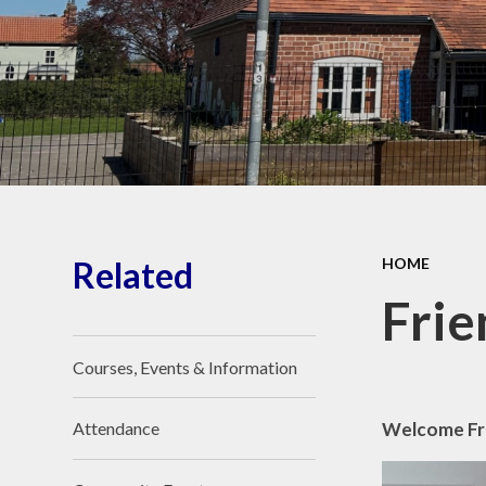
Wellbeing
O
Perf
Vacancies
PE
Financial Information
Awards
Visit Our Facebook
Pu
page
Reque
Related
HOME
Sa
Frie
Courses, Events & Information
Welcome Fr
Attendance