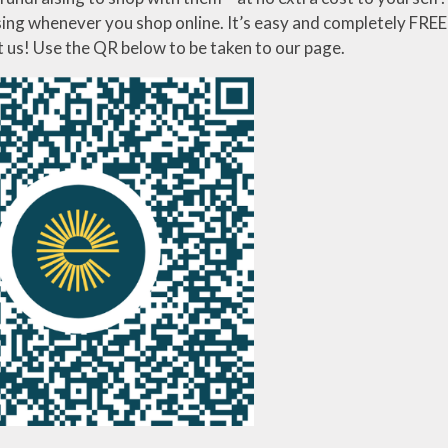
ing whenever you shop online. It’s easy and completely FREE!
t us! Use the QR below to be taken to our page.