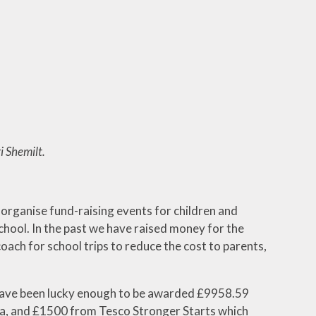
ks
 Ways
i Shemilt.
organise fund-raising events for children and
chool. In the past we have raised money for the
coach for school trips to reduce the cost to parents,
e have been lucky enough to be awarded £9958.59
, and £1500 from Tesco Stronger Starts which