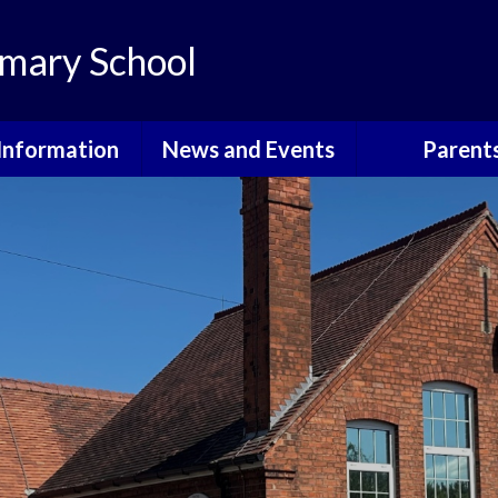
mary School
Information
News and Events
Parent
th Information
Grants For School
Courses, Eve
Informati
ote Learning
Calendar
Attendan
dmissions
Latest News
Community E
itish Values
Newsletters
Cool Mil
urriculum
School Holidays
E-Safet
GDPR
Friends o
Walkeringham 
Governors