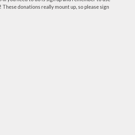
 These donations really mount up, so please sign