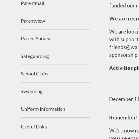
Parentmail
funded our n
We are recr
Parentview
We are looki
Parent Survey
with support
friends@walke
sponsorship.
Safeguarding
Activities 
School Clubs
Swimming
December
1
Uniform Information
Remember!
Useful Links
We’re now re
you use easyf