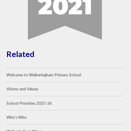
Related
Welcome to Walkeringham Primary School
Visions and Values
School Priorities 2025-26
Who's Who