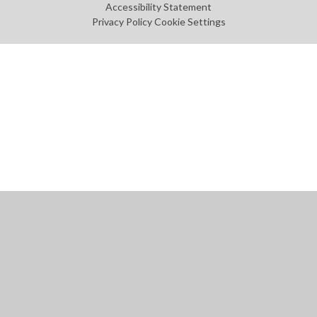
Accessibility Statement
Privacy Policy
Cookie Settings
Cookie Policy
This site uses cookies to store information on your computer.
Click
here for more information
Accept All
Manage Cookies
Deny All