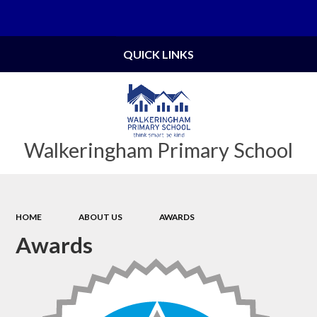
Powered by
Translate
QUICK LINKS
Walkeringham Primary School
HOME
ABOUT US
AWARDS
Awards