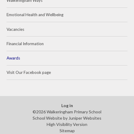
Walkeringham Ways
Emotional Health and Wellbeing
Vacancies
Financial Information
Awards
Visit Our Facebook page
Log in
©2026 Walkeringham Primary School
School Website by
Juniper Websites
High Visibility Version
Sitemap