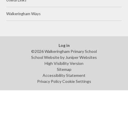
Walkeringham Ways
Log in
©2026 Walkeringham Primary School
School Website by
Juniper Websites
High Visibility Version
Sitemap
Accessibility Statement
Privacy Policy
Cookie Settings