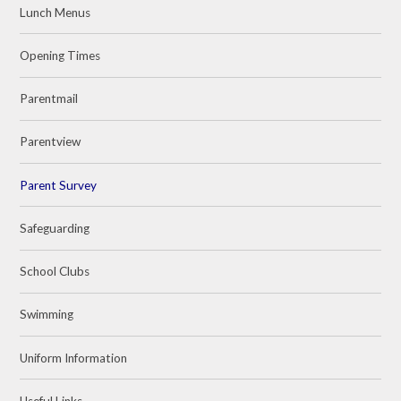
Lunch Menus
Opening Times
Parentmail
Parentview
Parent Survey
Safeguarding
School Clubs
Swimming
Uniform Information
Useful Links