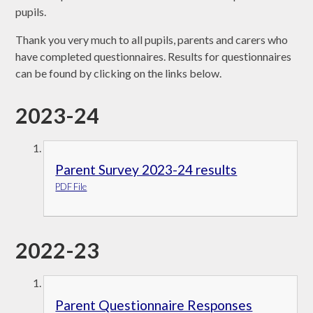
pupils.
Thank you very much to all pupils, parents and carers who
have completed questionnaires. Results for questionnaires
can be found by clicking on the links below.
2023-24
Parent Survey 2023-24 results
PDF File
2022-23
Parent Questionnaire Responses