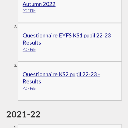
Autumn 2022
PDF File
Questionnaire EYFS KS1 pupil 22-23
Results
PDF File
Questionnaire KS2 pupil 22-23 -
Results
PDF File
2021-22