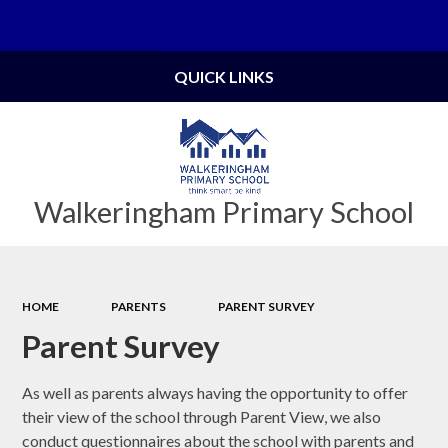
Powered by
Translate
QUICK LINKS
Walkeringham Primary School
HOME
PARENTS
PARENT SURVEY
Parent Survey
As well as parents always having the opportunity to offer
their view of the school through Parent View, we also
conduct questionnaires about the school with parents and