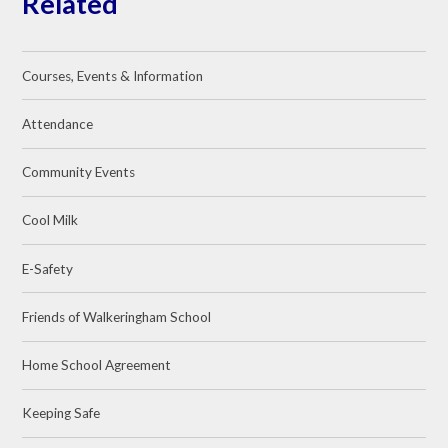
Related
Courses, Events & Information
Attendance
Community Events
Cool Milk
E-Safety
Friends of Walkeringham School
Home School Agreement
Keeping Safe