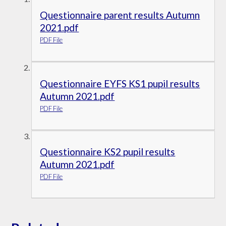
Questionnaire parent results Autumn
2021.pdf
PDF File
Questionnaire EYFS KS1 pupil results
Autumn 2021.pdf
PDF File
Questionnaire KS2 pupil results
Autumn 2021.pdf
PDF File