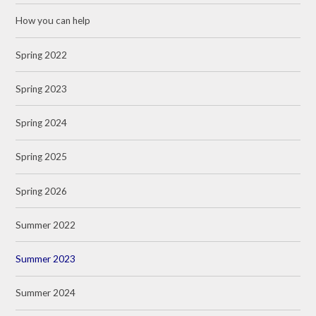
How you can help
Spring 2022
Spring 2023
Spring 2024
Spring 2025
Spring 2026
Summer 2022
Summer 2023
Summer 2024