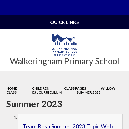
Powered by
Translate
QUICK LINKS
Walkeringham Primary School
HOME
CHILDREN
CLASS PAGES
WILLOW
CLASS
KS1 CURRICULUM
SUMMER 2023
Summer 2023
Team Rosa Summer 2023 Topic Web