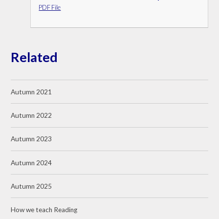
PDF File
Related
Autumn 2021
Autumn 2022
Autumn 2023
Autumn 2024
Autumn 2025
How we teach Reading