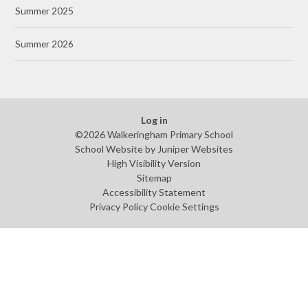
Summer 2025
Summer 2026
Log in
©2026 Walkeringham Primary School
School Website by
Juniper Websites
High Visibility Version
Sitemap
Accessibility Statement
Privacy Policy
Cookie Settings