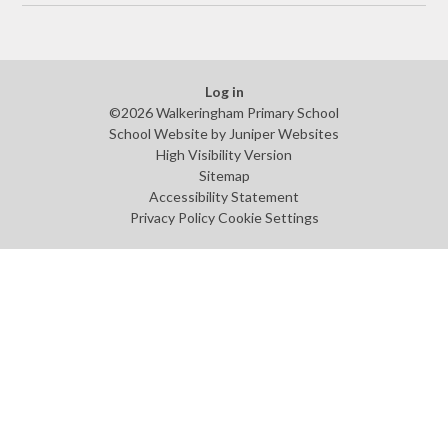
Log in
©2026 Walkeringham Primary School
School Website by
Juniper Websites
High Visibility Version
Sitemap
Accessibility Statement
Privacy Policy
Cookie Settings