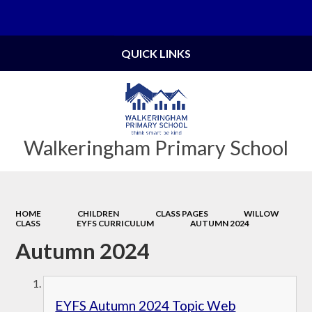
Powered by
Translate
QUICK LINKS
Walkeringham Primary School
HOME
CHILDREN
CLASS PAGES
WILLOW
CLASS
EYFS CURRICULUM
AUTUMN 2024
Autumn 2024
EYFS Autumn 2024 Topic Web