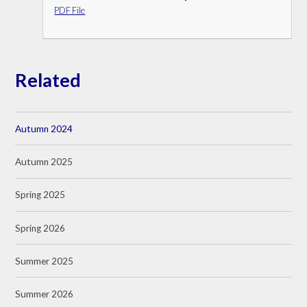
PDF File
Related
Autumn 2024
Autumn 2025
Spring 2025
Spring 2026
Summer 2025
Summer 2026