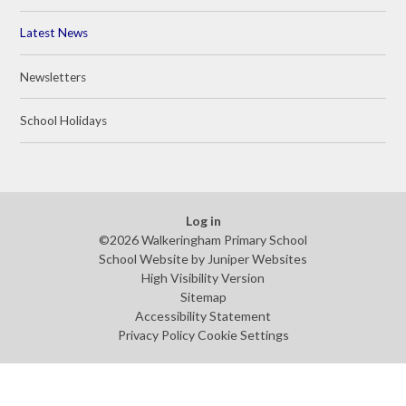
Latest News
Newsletters
School Holidays
Log in
©2026 Walkeringham Primary School
School Website by
Juniper Websites
High Visibility Version
Sitemap
Accessibility Statement
Privacy Policy
Cookie Settings