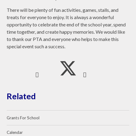
There will be plenty of fun activities, games, stalls, and
treats for everyone to enjoy. It is always a wonderful
opportunity to celebrate the end of the school year, spend
time together, and create happy memories. We would like
to thank our PTA and everyone who helps to make this
special event such a success.
Related
Grants For School
Calendar