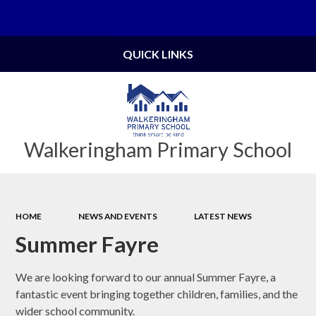
Powered by
Translate
QUICK LINKS
Walkeringham Primary School
HOME
NEWS AND EVENTS
LATEST NEWS
Summer Fayre
We are looking forward to our annual Summer Fayre, a
fantastic event bringing together children, families, and the
wider school community.