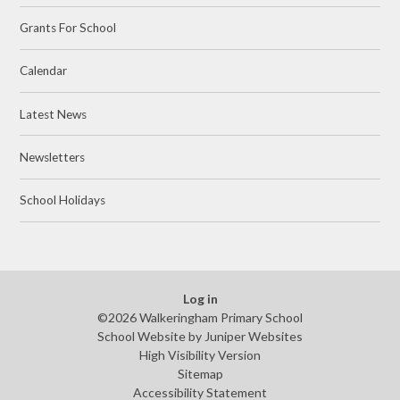
Grants For School
Calendar
Latest News
Newsletters
School Holidays
Log in
©2026 Walkeringham Primary School
School Website by
Juniper Websites
High Visibility Version
Sitemap
Accessibility Statement