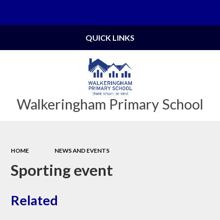
Powered by
Translate
QUICK LINKS
Walkeringham Primary School
HOME
NEWS AND EVENTS
Sporting event
Related