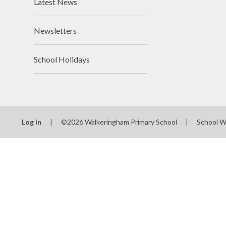
Latest News
Newsletters
School Holidays
Log in
|
©2026 Walkeringham Primary School
|
School W