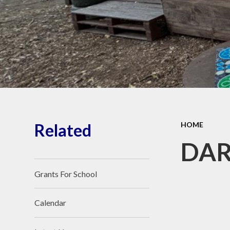
Wellbeing
O
Perf
Vacancies
PE
Financial Information
Awards
Visit Our Facebook
Pu
page
Reque
Related
HOME
Sa
DAR
Grants For School
Calendar