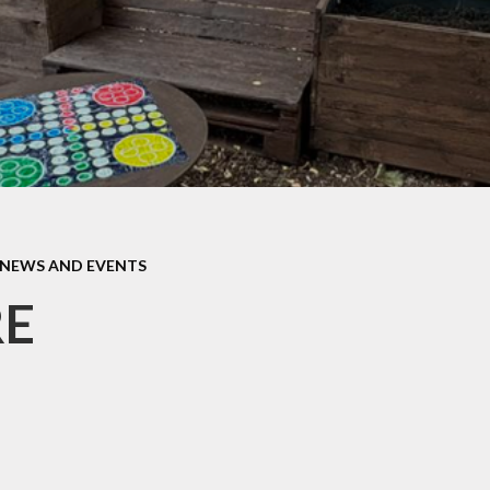
Home Scho
fsted and
Agreeme
ormance Data
Keeping S
 and Sports
Premium.
Lunch Men
Policies
Opening Ti
pil Premium
Parentma
sts for paper
copies
Parentvi
NEWS AND EVENTS
feguarding
Parent Sur
E
SEND
Safeguard
School Clu
Swimmin
Uniform Infor