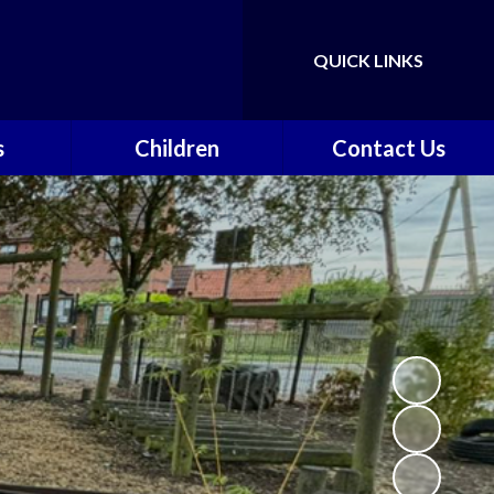
QUICK LINKS
Powered by
Translate
s
Children
Contact Us
nts &
Class Pages
Contact Details
on
Gallery
Vacancies
ce
Safeguarding
vents
School Council
k
Walkeringham Ways
y
f
School