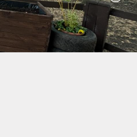
ol
nt
afe
us
mes
il
ew
vey
ing
bs
g
mation