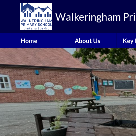
Walkeringham Pri
Home
About Us
Key 
Welcome to
Heal
Walkeringham Primary
School
Rem
Visions and Values
A
School Priorities 2025-
Br
26
C
Who's Who
Walkeringham Ways
Emotional Health and