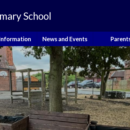
mary School
Information
News and Events
Parent
th Information
Grants For School
Courses, Eve
Informati
ote Learning
Calendar
Attendan
dmissions
Latest News
Community E
itish Values
Newsletters
Cool Mil
urriculum
School Holidays
E-Safet
GDPR
Friends o
Walkeringham 
Governors